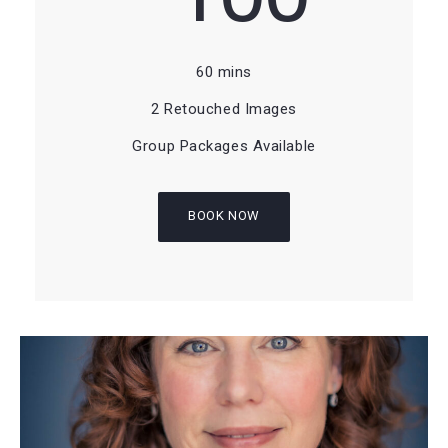
60 mins
2 Retouched Images
Group Packages Available
BOOK NOW