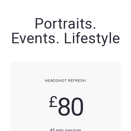
Portraits.
Events. Lifestyle
HEADSHOT REFRESH
80
£
45 min session