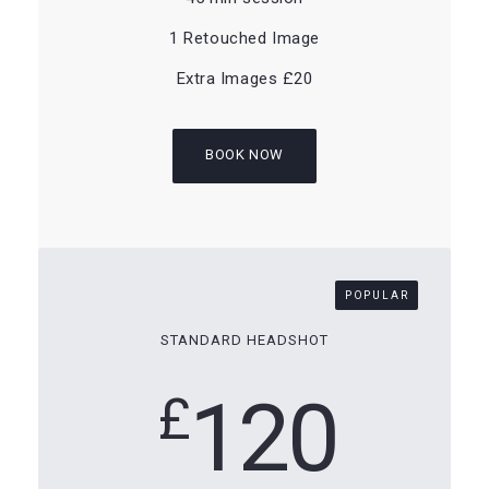
1 Retouched Image
Extra Images £20
BOOK NOW
POPULAR
STANDARD HEADSHOT
120
£