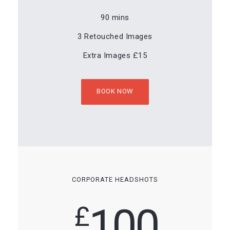
90 mins
3 Retouched Images
Extra Images £15
BOOK NOW
CORPORATE HEADSHOTS
100
£