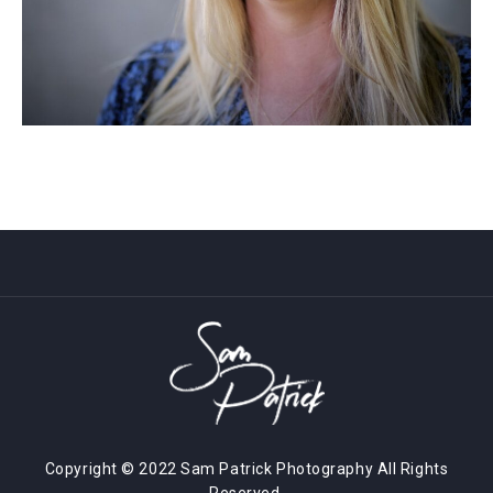
Copyright © 2022 Sam Patrick Photography All Rights
Reserved.