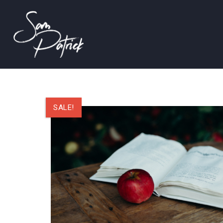
SALE!