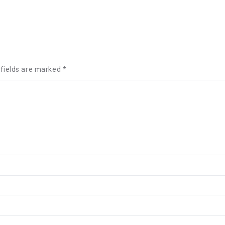
 fields are marked
*