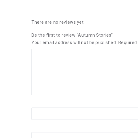
There are no reviews yet.
Be the first to review “Autumn Stories”
Your email address will not be published.
Required