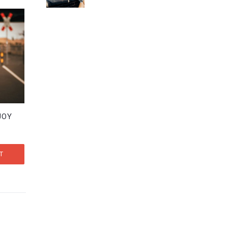
out of 5
JOY
T