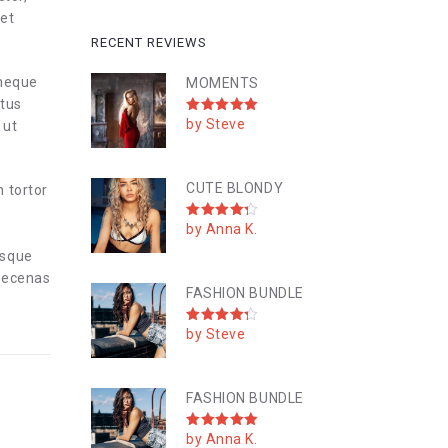
 et
RECENT REVIEWS
 neque
MOMENTS
ctus
by Steve
Rated
5
 ut
out of 5
CUTE BLONDY
n tortor
by Anna K.
Rated
4
out of 5
esque
Maecenas
FASHION BUNDLE
by Steve
Rated
4
out of 5
FASHION BUNDLE
by Anna K.
Rated
5