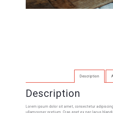
Description
A
Description
Lorem ipsum dolor sit amet, consectetur adipiscin
ullamcorper pretium. Cras eget ex nec lacus blandit