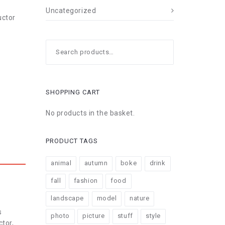
Uncategorized
uctor
Search
for:
SHOPPING CART
No products in the basket.
PRODUCT TAGS
animal
autumn
boke
drink
fall
fashion
food
landscape
model
nature
s
photo
picture
stuff
style
ctor,