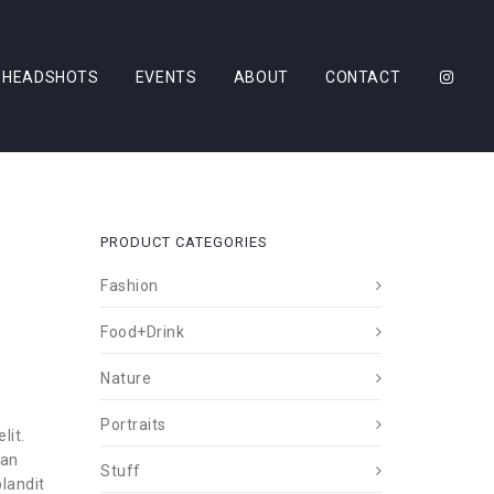
HEADSHOTS
EVENTS
ABOUT
CONTACT
PRODUCT CATEGORIES
Fashion
Food+Drink
Nature
Portraits
lit.
ean
Stuff
landit