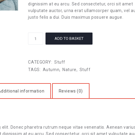
dignissim at eu arcu. Sed consectetur, orci sit amet
vulputate auctor, urna erat ullamcorper quam, vel a
justo felis a dui. Duis maximus posuere augue.
Autumn
ADD TO BASKET
Stories
quantity
CATEGORY:
Stuff
TAGS:
Autumn
,
Nature
,
Stuff
dditional information
Reviews (0)
g elit. Donec pharetra rutrum neque vitae venenatis. Aenean variu
 dignissim at eu arcu. Sed consectetur, orci sit amet vulputate au