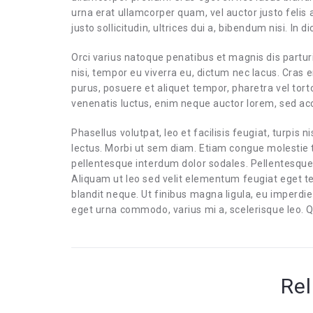
urna erat ullamcorper quam, vel auctor justo felis
justo sollicitudin, ultrices dui a, bibendum nisi. In
Orci varius natoque penatibus et magnis dis partur
nisi, tempor eu viverra eu, dictum nec lacus. Cras e
purus, posuere et aliquet tempor, pharetra vel tort
venenatis luctus, enim neque auctor lorem, sed 
Phasellus volutpat, leo et facilisis feugiat, turpis n
lectus. Morbi ut sem diam. Etiam congue molestie t
pellentesque interdum dolor sodales. Pellentesque
Aliquam ut leo sed velit elementum feugiat eget t
blandit neque. Ut finibus magna ligula, eu imperd
eget urna commodo, varius mi a, scelerisque leo. Q
Rel