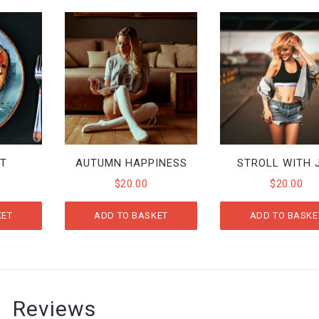
ST
AUTUMN HAPPINESS
STROLL WITH 
$
20.00
$
20.00
KET
ADD TO BASKET
ADD TO BASKE
Reviews