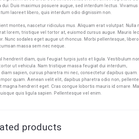
 a dui. Duis maximus posuere augue, sed interdum lectus. Vivamus
 dictum laoreet libero, quis interdum odio dignissim non.
ient montes, nascetur ridiculus mus. Aliquam erat volutpat. Nulla
rat lorem, tristique vel tortor at, euismod cursus augue. Mauris le
or. Nunc sodales eget augue ut rhoncus. Morbi pellentesque, libero
accumsan massa sem nec neque.
isl hendrerit diam, quis feugiat turpis justo et ligula. Vestibulum no
ortor ut vehicula. Nam tristique massa feugiat dui interdum,
 diam sapien, cursus pharetra mi nec, consectetur dapibus quam.
empor quam. Aenean velit elit, dapibus pharetra odio non, pellent
iet magna hendrerit eget. Cras congue lobortis mauris id ornare. 
uisque quis ligula sapien. Pellentesque vel enim.
ated products