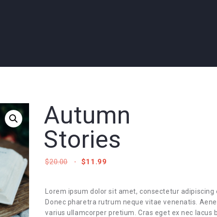
Autumn
Stories
ORIGINAL
CURRENT
$
20.00
$
11.99
PRICE
PRICE
WAS:
IS:
$20.00.
$11.99.
Lorem ipsum dolor sit amet, consectetur adipiscing e
Donec pharetra rutrum neque vitae venenatis. Aen
varius ullamcorper pretium. Cras eget ex nec lacus b