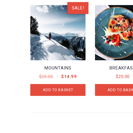
SALE!
MOUNTAINS
BREAKFA
ORIGINAL
CURRENT
$
20.00
$
14.99
$
20.00
PRICE
PRICE
WAS:
IS:
ADD TO BASKET
ADD TO BAS
$20.00.
$14.99.