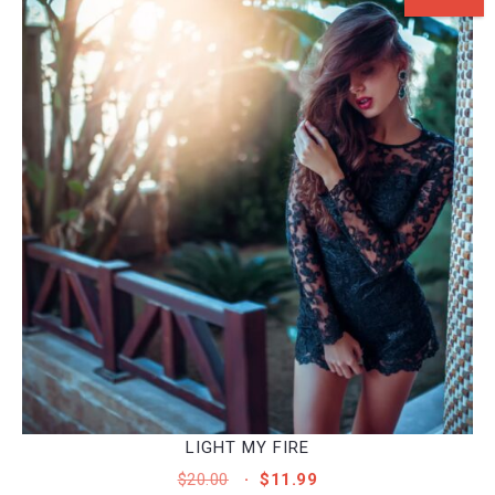
LIGHT MY FIRE
ORIGINAL
CURRENT
$
20.00
$
11.99