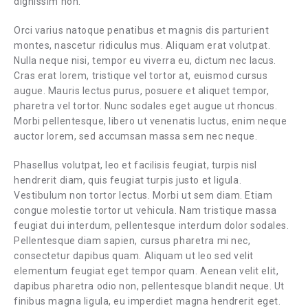
dignissim non.
Orci varius natoque penatibus et magnis dis parturient
montes, nascetur ridiculus mus. Aliquam erat volutpat.
Nulla neque nisi, tempor eu viverra eu, dictum nec lacus.
Cras erat lorem, tristique vel tortor at, euismod cursus
augue. Mauris lectus purus, posuere et aliquet tempor,
pharetra vel tortor. Nunc sodales eget augue ut rhoncus.
Morbi pellentesque, libero ut venenatis luctus, enim neque
auctor lorem, sed accumsan massa sem nec neque.
Phasellus volutpat, leo et facilisis feugiat, turpis nisl
hendrerit diam, quis feugiat turpis justo et ligula.
Vestibulum non tortor lectus. Morbi ut sem diam. Etiam
congue molestie tortor ut vehicula. Nam tristique massa
feugiat dui interdum, pellentesque interdum dolor sodales.
Pellentesque diam sapien, cursus pharetra mi nec,
consectetur dapibus quam. Aliquam ut leo sed velit
elementum feugiat eget tempor quam. Aenean velit elit,
dapibus pharetra odio non, pellentesque blandit neque. Ut
finibus magna ligula, eu imperdiet magna hendrerit eget.