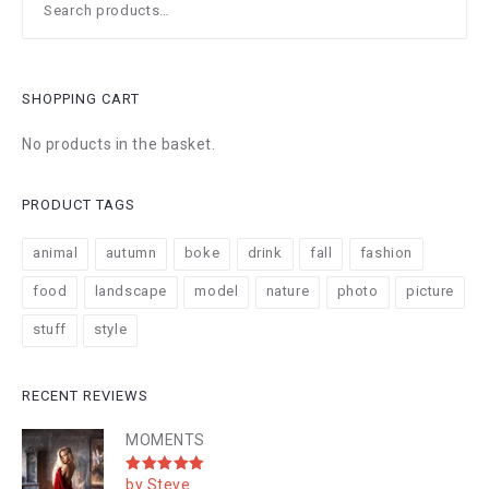
for:
SHOPPING CART
No products in the basket.
PRODUCT TAGS
animal
autumn
boke
drink
fall
fashion
food
landscape
model
nature
photo
picture
stuff
style
RECENT REVIEWS
MOMENTS
by Steve
Rated
5