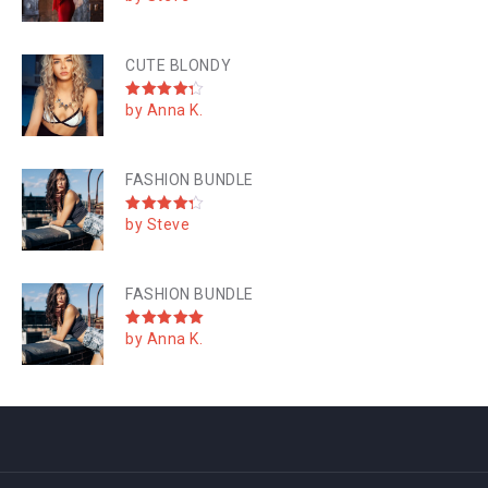
out of 5
CUTE BLONDY
by Anna K.
Rated
4
out of 5
FASHION BUNDLE
by Steve
Rated
4
out of 5
FASHION BUNDLE
by Anna K.
Rated
5
out of 5