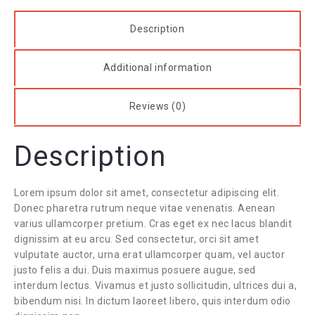
Description
Additional information
Reviews (0)
Description
Lorem ipsum dolor sit amet, consectetur adipiscing elit.
Donec pharetra rutrum neque vitae venenatis. Aenean
varius ullamcorper pretium. Cras eget ex nec lacus blandit
dignissim at eu arcu. Sed consectetur, orci sit amet
vulputate auctor, urna erat ullamcorper quam, vel auctor
justo felis a dui. Duis maximus posuere augue, sed
interdum lectus. Vivamus et justo sollicitudin, ultrices dui a,
bibendum nisi. In dictum laoreet libero, quis interdum odio