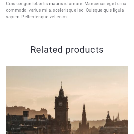
Cras congue lobortis mauris id ornare. Maecenas eget urna
commodo, varius mi a, scelerisque leo. Quisque quis ligula
sapien. Pellentesque vel enim.
Related products