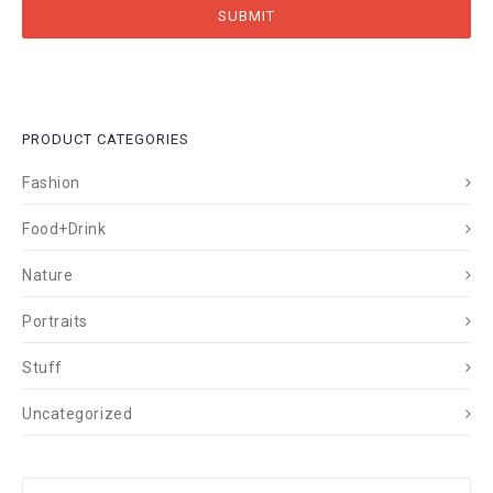
PRODUCT CATEGORIES
Fashion
Food+Drink
Nature
Portraits
Stuff
Uncategorized
Search