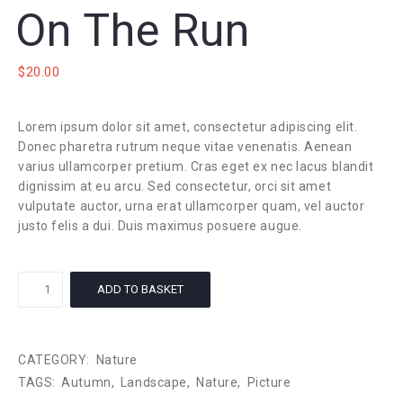
On The Run
$
20.00
Lorem ipsum dolor sit amet, consectetur adipiscing elit.
Donec pharetra rutrum neque vitae venenatis. Aenean
varius ullamcorper pretium. Cras eget ex nec lacus blandit
dignissim at eu arcu. Sed consectetur, orci sit amet
vulputate auctor, urna erat ullamcorper quam, vel auctor
justo felis a dui. Duis maximus posuere augue.
On
ADD TO BASKET
The
Run
quantity
CATEGORY:
Nature
TAGS:
Autumn
,
Landscape
,
Nature
,
Picture