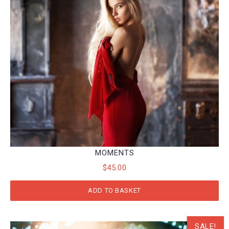
MOMENTS
$
45.00
ADD TO BASKET
SALE!