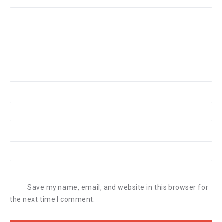
Save my name, email, and website in this browser for
the next time I comment.