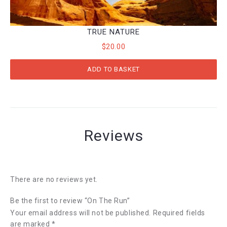
TRUE NATURE
$
20.00
ADD TO BASKET
Reviews
There are no reviews yet.
Be the first to review “On The Run”
Your email address will not be published.
Required fields
are marked
*