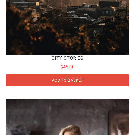
CITY STORIES
$
45.00
ADD TO BASKET