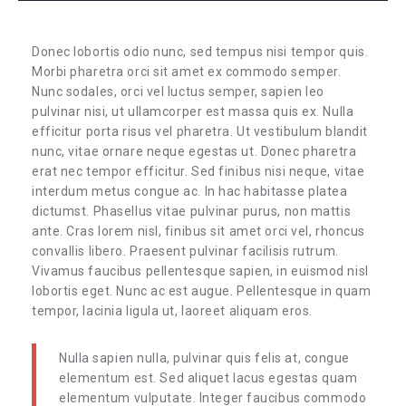
Donec lobortis odio nunc, sed tempus nisi tempor quis.
Morbi pharetra orci sit amet ex commodo semper.
Nunc sodales, orci vel luctus semper, sapien leo
pulvinar nisi, ut ullamcorper est massa quis ex. Nulla
efficitur porta risus vel pharetra. Ut vestibulum blandit
nunc, vitae ornare neque egestas ut. Donec pharetra
erat nec tempor efficitur. Sed finibus nisi neque, vitae
interdum metus congue ac. In hac habitasse platea
dictumst. Phasellus vitae pulvinar purus, non mattis
ante. Cras lorem nisl, finibus sit amet orci vel, rhoncus
convallis libero. Praesent pulvinar facilisis rutrum.
Vivamus faucibus pellentesque sapien, in euismod nisl
lobortis eget. Nunc ac est augue. Pellentesque in quam
tempor, lacinia ligula ut, laoreet aliquam eros.
Nulla sapien nulla, pulvinar quis felis at, congue
elementum est. Sed aliquet lacus egestas quam
elementum vulputate. Integer faucibus commodo