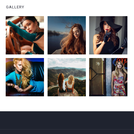
GALLERY