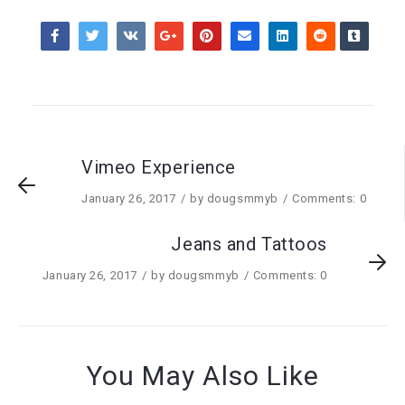
Vimeo Experience
January 26, 2017
by
dougsmmyb
Comments: 0
Jeans and Tattoos
January 26, 2017
by
dougsmmyb
Comments: 0
You May Also Like