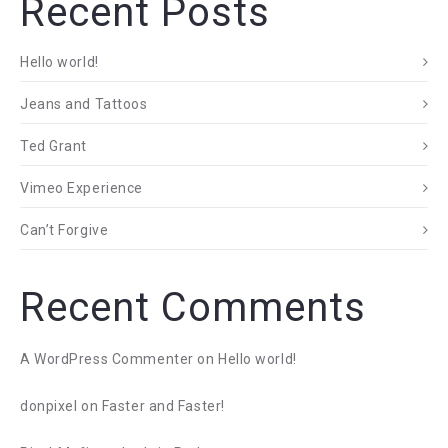
Recent Posts
Hello world!
Jeans and Tattoos
Ted Grant
Vimeo Experience
Can’t Forgive
Recent Comments
A WordPress Commenter
on
Hello world!
donpixel
on
Faster and Faster!