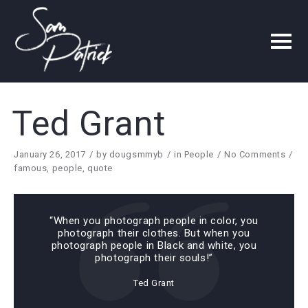
Ted Grant
January 26, 2017
by
dougsmmyb
in
People
No Comments
famous
,
people
,
quote
“When you photograph people in color, you
photograph their clothes. But when you
photograph people in Black and white, you
photograph their souls!”
Ted Grant