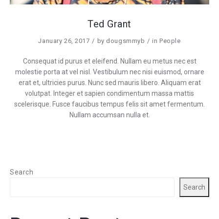
Ted Grant
January 26, 2017
by
dougsmmyb
in
People
Consequat id purus et eleifend. Nullam eu metus nec est
molestie porta at vel nisl. Vestibulum nec nisi euismod, ornare
erat et, ultricies purus. Nunc sed mauris libero. Aliquam erat
volutpat. Integer et sapien condimentum massa mattis
scelerisque. Fusce faucibus tempus felis sit amet fermentum.
Nullam accumsan nulla et.
Search
Search