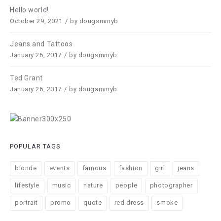
Hello world!
October 29, 2021
by
dougsmmyb
Jeans and Tattoos
January 26, 2017
by
dougsmmyb
Ted Grant
January 26, 2017
by
dougsmmyb
POPULAR TAGS
blonde
events
famous
fashion
girl
jeans
lifestyle
music
nature
people
photographer
portrait
promo
quote
red dress
smoke