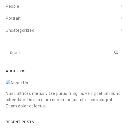
People
Portrait
Uncategorized
ABOUT US
Nunc ultrices metus vitae purus fringilla, velir pretium nunc
bibendum. Duis in diam nonum neque ultricies volutpat.
Etiam dolor et lectus.
RECENT POSTS