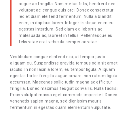
augue ac fringilla. Nam metus felis, hendrerit nec
volutpat ac, congue quis orci. Donec consectetur
leo et diam eleifend fermentum. Nulla a blandit
enim, in dapibus lorem. Integer tristique enim eu
egestas interdum. Sed diam ex, lobortis ac
malesuada ac, laoreet in tellus. Pellentesque eu
felis vitae erat vehicula semper ac vitae.
Vestibulum congue eleifend nisi, ut tempor justo
aliquam eu. Suspendisse gravida tempus odio sit amet
iaculis. In non lacinia lorem, eu tempor ligula. Aliquam
egestas tortor fringilla augue ornare, non rutrum ligula
accumsan. Maecenas sollicitudin magna ac efficitur
fringilla. Donec maximus feugiat convallis. Nulla facilisi.
Proin volutpat massa eget commodo imperdiet. Donec
venenatis sapien magna, sed dignissim mauris
fermentum in egestas quam elementum vulputate.