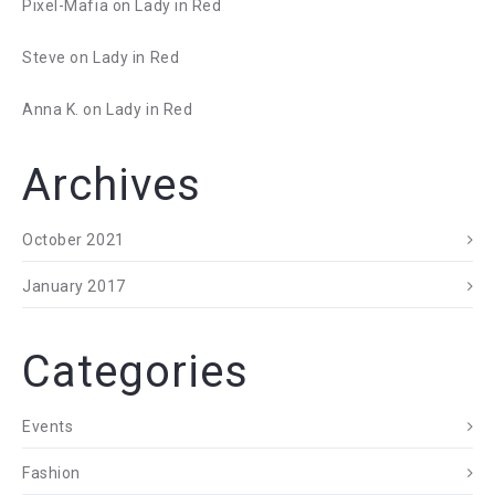
Pixel-Mafia
on
Lady in Red
Steve
on
Lady in Red
Anna K.
on
Lady in Red
Archives
October 2021
January 2017
Categories
Events
Fashion