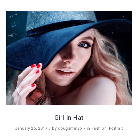
Girl In Hat
January 26, 2017
by
dougsmmyb
in
Fashion
,
Portrait