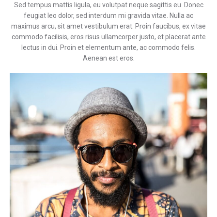
Sed tempus mattis ligula, eu volutpat neque sagittis eu. Donec
feugiat leo dolor, sed interdum mi gravida vitae. Nulla ac
maximus arcu, sit amet vestibulum erat. Proin faucibus, ex vitae
commodo facilisis, eros risus ullamcorper justo, et placerat ante
lectus in dui. Proin et elementum ante, ac commodo felis.
Aenean est eros.